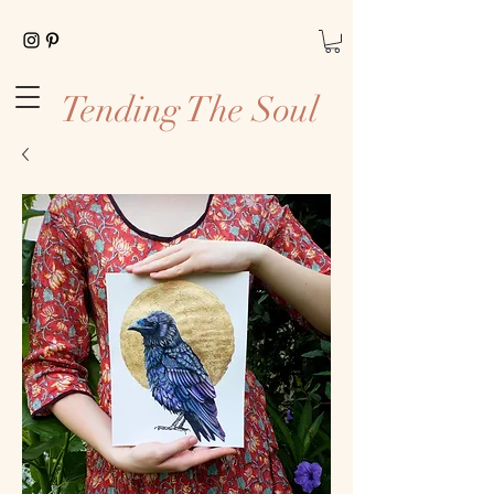
Tending The Soul