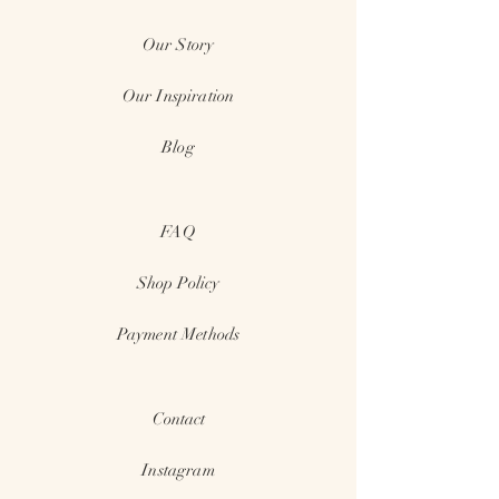
Our Story
Our Inspiration
Blog
FAQ
Shop
Policy
Payment Methods
Contact
Instagram