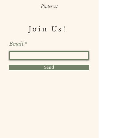
Pinterest
Join Us!
Email
Send