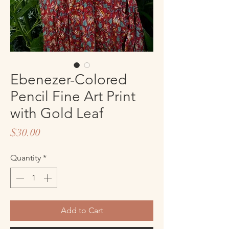
Ebenezer-Colored
Pencil Fine Art Print
with Gold Leaf
Price
$30.00
Quantity
*
Add to Cart