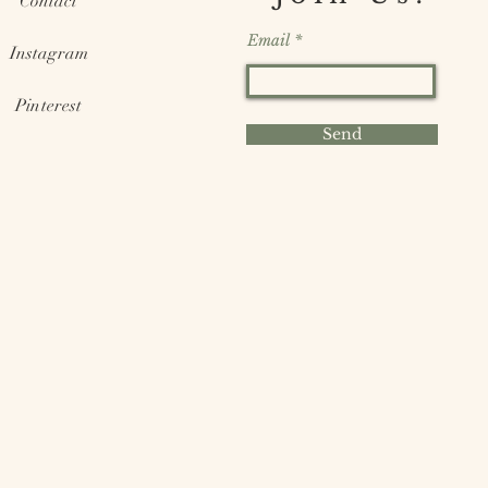
Contact
Email
Instagram
Pinterest
Send