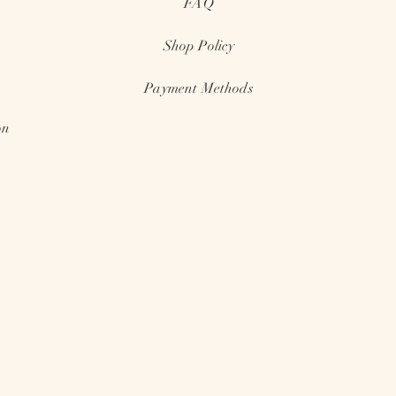
FAQ
Shop
Policy
Payment Methods
on