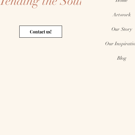
Tending the Soul
Home
Artwork
Our Story
Contact us!
Our Inspirati
Blog