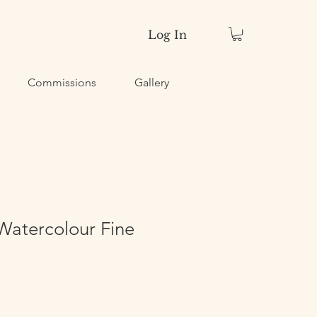
Log In
Commissions
Gallery
Watercolour Fine