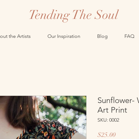
Tending The Soul
ut the Artists
Our Inspiration
Blog
FAQ
Sunflower- 
Art Print
SKU: 0002
Price
$25.00