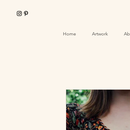
Home
Artwork
Abo